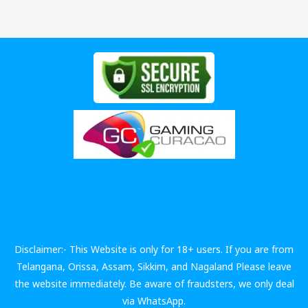
Disclaimer:- This Website is only for 18+ users. If you are from
Telangana, Orissa, Assam, Sikkim, and Nagaland Please leave
the website immediately. Be aware of fraudsters, we only deal
via WhatsApp.