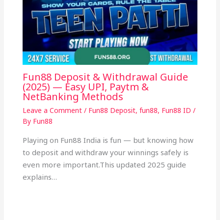
Fun88 Deposit & Withdrawal Guide
(2025) — Easy UPI, Paytm &
NetBanking Methods
Leave a Comment
/
Fun88 Deposit
,
fun88
,
Fun88 ID
/
By
Fun88
Playing on Fun88 India is fun — but knowing how
to deposit and withdraw your winnings safely is
even more important.This updated 2025 guide
explains…