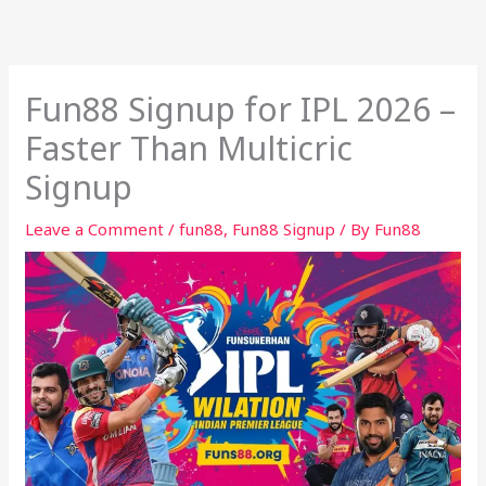
Skip
to
content
Fun88 Signup for IPL 2026 –
Faster Than Multicric
Signup
Leave a Comment
/
fun88
,
Fun88 Signup
/ By
Fun88