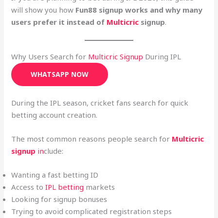
will show you how
Fun88 signup works and why many
users prefer it instead of
Multicric
signup
.
Why Users Search for
Multicric Signup
During IPL
WHATSAPP NOW
During the IPL season, cricket fans search for quick
betting account creation.
The most common reasons people search for
Multicric
signup
in
clude:
Wanting a fast betting ID
Access to
IPL betting
markets
Looking for signup bonuses
Trying to avoid complicated registration steps