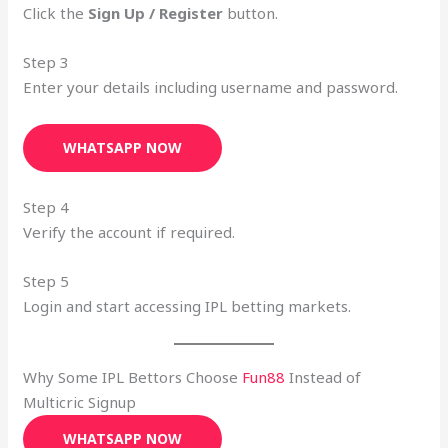
Click the
Sign Up / Register
button.
Step 3
Enter your details including username and password.
WHATSAPP NOW
Step 4
Verify the account if required.
Step 5
Login and start accessing IPL betting markets.
Why Some IPL Bettors Choose
Fun88
Instead of
Multicric Signup
WHATSAPP NOW