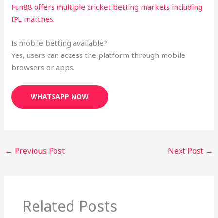
Fun88 offers multiple cricket betting markets including
IPL matches.
Is mobile betting available?
Yes, users can access the platform through mobile
browsers or apps.
WHATSAPP NOW
←
Previous Post
Next Post
→
Related Posts