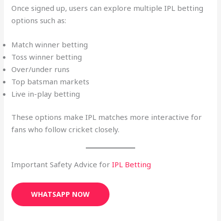
Once signed up, users can explore multiple IPL betting
options such as:
Match winner betting
Toss winner betting
Over/under runs
Top batsman markets
Live in-play betting
These options make IPL matches more interactive for
fans who follow cricket closely.
Important Safety Advice for
IPL Betting
WHATSAPP NOW