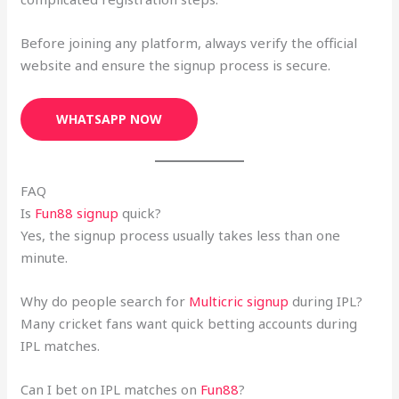
Before joining any platform, always verify the official
website and ensure the signup process is secure.
WHATSAPP NOW
FAQ
Is
Fun88 signup
quick?
Yes, the signup process usually takes less than one
minute.
Why do people search for
Multicric signup
during IPL?
Many cricket fans want quick betting accounts during
IPL matches.
Can I bet on IPL matches on
Fun88
?