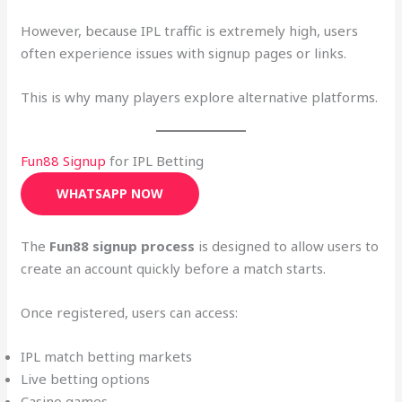
However, because IPL traffic is extremely high, users
often experience issues with signup pages or links.
This is why many players explore alternative platforms.
Fun88 Signup
for IPL Betting
WHATSAPP NOW
The
Fun88 signup process
is designed to allow users to
create an account quickly before a match starts.
Once registered, users can access:
IPL match betting markets
Live betting options
Casino games