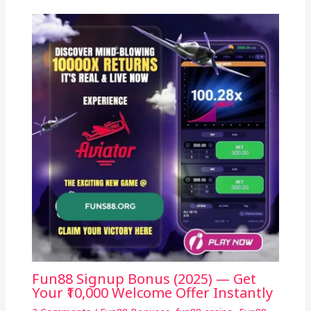
Fun88 Signup Bonus (2025) — Get
Your ₹10,000 Welcome Offer Instantly