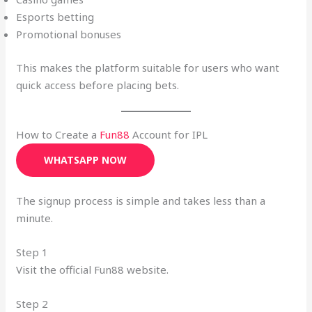
Esports betting
Promotional bonuses
This makes the platform suitable for users who want
quick access before placing bets.
How to Create a
Fun88
Account for IPL
WHATSAPP NOW
The signup process is simple and takes less than a
minute.
Step 1
Visit the official Fun88 website.
Step 2