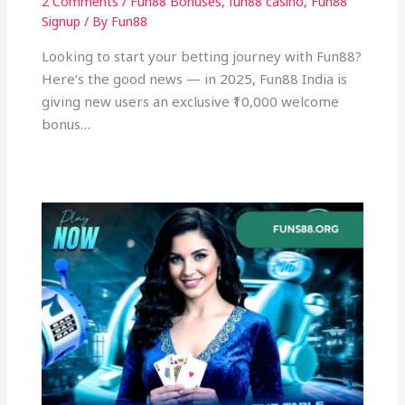
2 Comments
/
Fun88 Bonuses
,
fun88 casino
,
Fun88
Signup
/ By
Fun88
Looking to start your betting journey with Fun88?
Here’s the good news — in 2025, Fun88 India is
giving new users an exclusive ₹10,000 welcome
bonus…