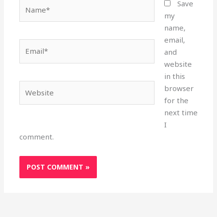
Name*
Save
my
name,
email,
Email*
and
website
in this
Website
browser
for the
next time
I
comment.