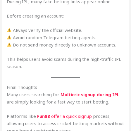
During IPL, many fake betting links appear online.
Before creating an account:
Always verify the official website.
Avoid random Telegram betting agents.
Do not send money directly to unknown accounts.
This helps users avoid scams during the high-traffic IPL
season.
Final Thoughts
Many users searching for
Multicric signup during IPL
are simply looking for a fast way to start betting.
Platforms like
Fun88
offer a quick signup
process,
allowing users to access cricket betting markets without
complicated registration steps.