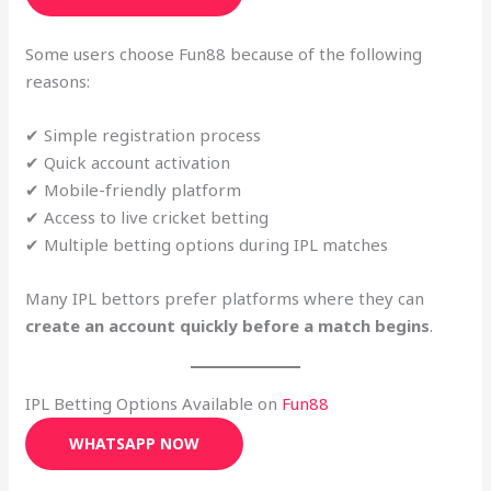
Some users choose Fun88 because of the following
reasons:
✔ Simple registration process
✔ Quick account activation
✔ Mobile-friendly platform
✔ Access to live cricket betting
✔ Multiple betting options during IPL matches
Many IPL bettors prefer platforms where they can
create an account quickly before a match begins
.
IPL Betting Options Available on
Fun88
WHATSAPP NOW