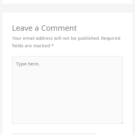
Leave a Comment
Your email address will not be published.
Required
fields are marked
*
Type
here..