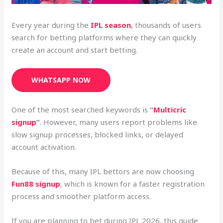
Every year during the
IPL season
,
thousands of users
search for betting platforms where they can quickly
create an account and start betting.
WHATSAPP NOW
One of the most searched keywords is
“
Multicric
signup
”
. However, many users report problems like
slow signup processes, blocked links, or delayed
account activation.
Because of this, many IPL bettors are now choosing
Fun88 signup
, which is known for a faster registration
process and smoother platform access.
If you are planning to bet during IPL 2026, this guide