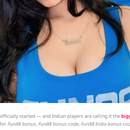
ficially started — and Indian players are calling it the
big
 for
Fun88 bonus
,
Fun88 bonus code
,
Fun88 India bonus co