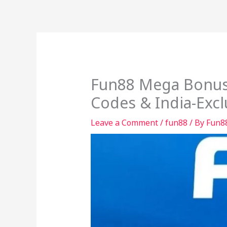
Skip
to
content
Fun88 Mega Bonus 
Codes & India-Excl
Leave a Comment
/
fun88
/ By
Fun8