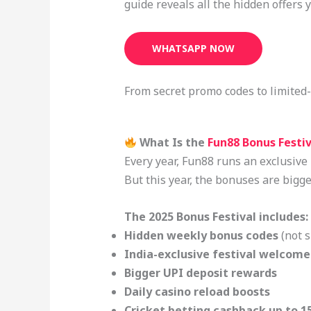
guide reveals all the hidden offers yo
WHATSAPP NOW
From secret promo codes to limited
What Is the
Fun88 Bonus Festi
Every year, Fun88 runs an exclusive
But this year, the bonuses are bigg
The 2025 Bonus Festival includes:
Hidden weekly bonus codes
(not s
India-exclusive festival welcom
Bigger UPI deposit rewards
Daily casino reload boosts
Cricket betting cashback up to 