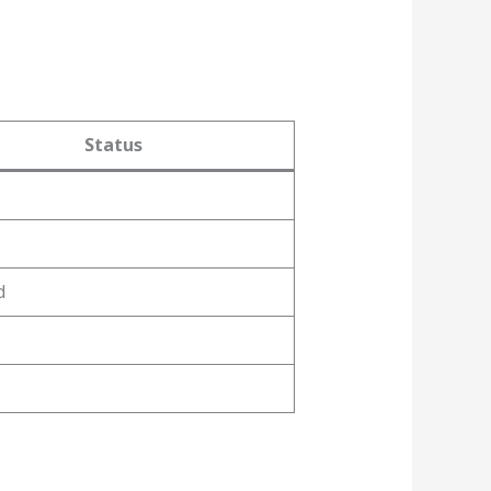
Status
d