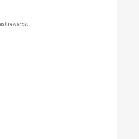
hest rewards.