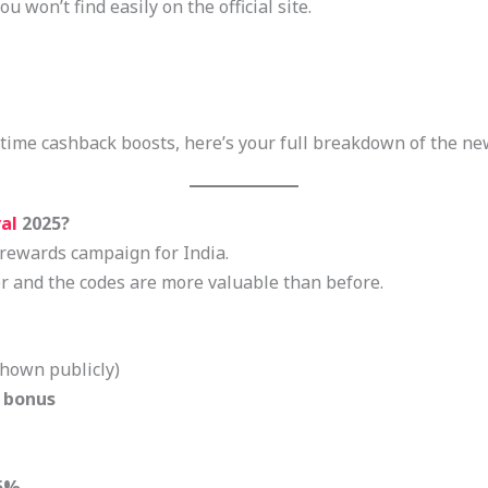
u won’t find easily on the official site.
-time cashback boosts, here’s your full breakdown of the ne
val
2025?
 rewards campaign for India.
er and the codes are more valuable than before.
hown publicly)
e bonus
15%