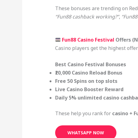
These bonuses are trending on Redd
“Fun88 cashback working?”
,
“Fun88
Fun88 Casino Festival
Offers (
Casino players get the highest offer
Best Casino Festival Bonuses
₹20,000 Casino Reload Bonus
Free 50 Spins on top slots
Live Casino Booster Reward
Daily 5% unlimited casino cashb
These help you rank for
casino + F
WHATSAPP NOW