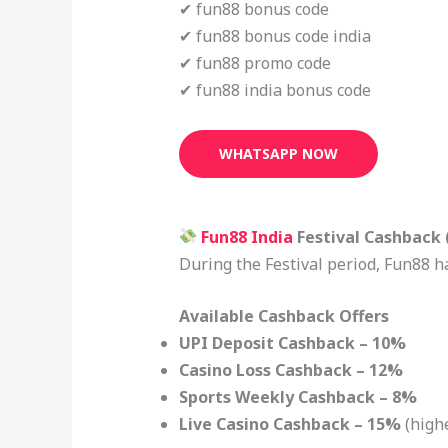
✔ fun88 bonus code
✔ fun88 bonus code india
✔ fun88 promo code
✔ fun88 india bonus code
WHATSAPP NOW
Fun88 India
Festival Cashback 
During the Festival period, Fun88 
Available Cashback Offers
UPI Deposit Cashback – 10%
Casino Loss Cashback – 12%
Sports Weekly Cashback – 8%
Live Casino Cashback – 15%
(highe