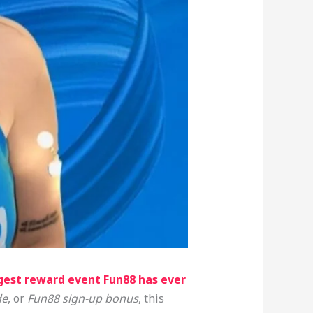
gest reward event Fun88 has ever
de
, or
Fun88 sign-up bonus
, this