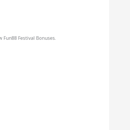
w Fun88 Festival Bonuses.