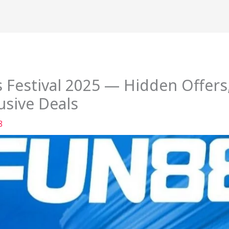
Festival 2025 — Hidden Offers
usive Deals
8