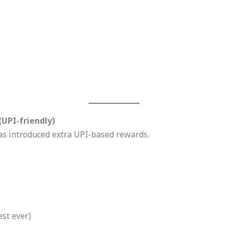
(UPI-friendly)
has introduced extra UPI-based rewards.
st ever)