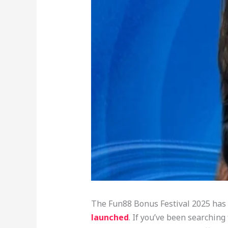
The Fun88 Bonus Festival 2025 has of
launched
. If you’ve been searching