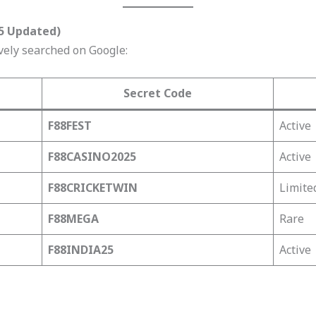
5 Updated)
vely searched on Google:
Secret Code
F88FEST
Active
F88CASINO2025
Active
F88CRICKETWIN
Limite
F88MEGA
Rare
F88INDIA25
Active