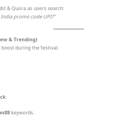
it & Quora as users search:
 India promo code UPI?”
New & Trending)
 boost during the festival.
ack
un88
keywords.