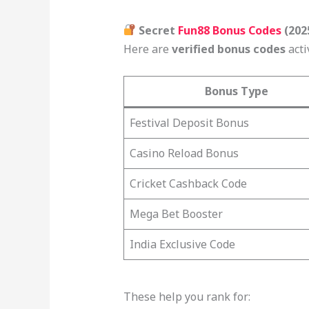
Secret
Fun88 Bonus Codes
(202
Here are
verified bonus codes
acti
Bonus Type
Festival Deposit Bonus
Casino Reload Bonus
Cricket Cashback Code
Mega Bet Booster
India Exclusive Code
These help you rank for: