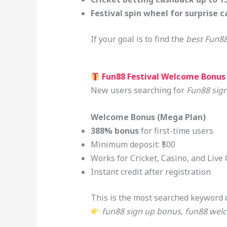
Festival spin wheel for surprise c
If your goal is to find the
best Fun8
Fun88 Festival Welcome Bonu
New users searching for
Fun88 sig
Welcome Bonus (Mega Plan)
388% bonus
for first-time users
Minimum deposit: ₹500
Works for Cricket, Casino, and Liv
Instant credit after registration
This is the most searched keyword c
fun88 sign up bonus
,
fun88 wel