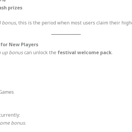
ash prizes
8 bonus
, this is the period when most users claim their hig
s
for New Players
n up bonus
can unlock the
festival welcome pack
.
e Games
urrently:
come bonus
.