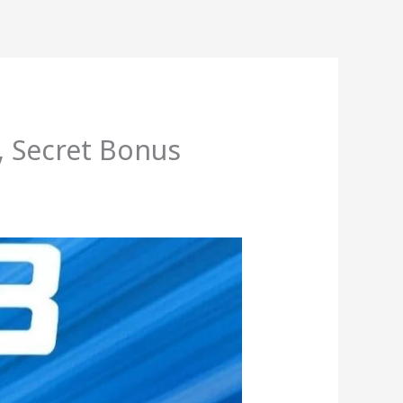
, Secret Bonus