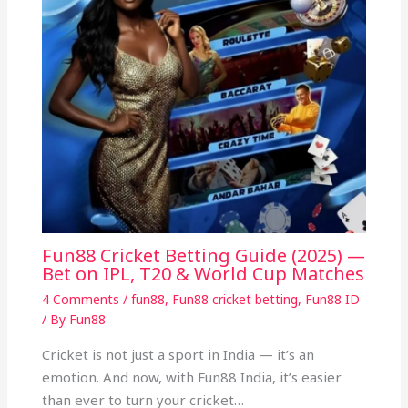
Fun88 Cricket Betting Guide (2025) —
Bet on IPL, T20 & World Cup Matches
4 Comments
/
fun88
,
Fun88 cricket betting
,
Fun88 ID
/ By
Fun88
Cricket is not just a sport in India — it’s an
emotion. And now, with Fun88 India, it’s easier
than ever to turn your cricket…