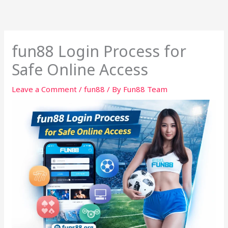
Skip
to
content
fun88 Login Process for
Safe Online Access
Leave a Comment
/
fun88
/ By
Fun88 Team