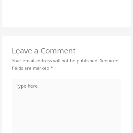
Leave a Comment
Your email address will not be published.
Required
fields are marked
*
Type
here..