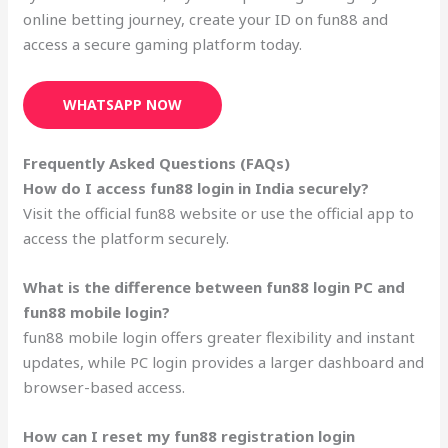
online betting journey, create your ID on fun88 and
access a secure gaming platform today.
WHATSAPP NOW
Frequently Asked Questions (FAQs)
How do I access fun88 login in India securely?
Visit the official fun88 website or use the official app to
access the platform securely.
What is the difference between fun88 login PC and
fun88 mobile login?
fun88 mobile login offers greater flexibility and instant
updates, while PC login provides a larger dashboard and
browser-based access.
How can I reset my fun88 registration login