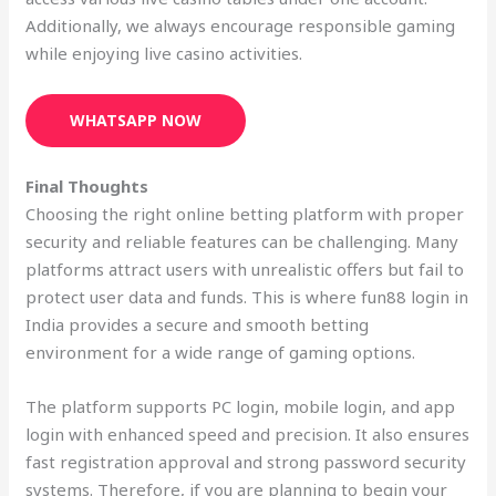
Additionally, we always encourage responsible gaming
while enjoying live casino activities.
WHATSAPP NOW
Final Thoughts
Choosing the right online betting platform with proper
security and reliable features can be challenging. Many
platforms attract users with unrealistic offers but fail to
protect user data and funds. This is where fun88 login in
India provides a secure and smooth betting
environment for a wide range of gaming options.
The platform supports PC login, mobile login, and app
login with enhanced speed and precision. It also ensures
fast registration approval and strong password security
systems. Therefore, if you are planning to begin your