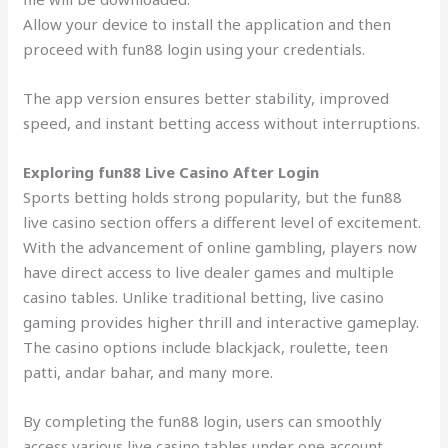
Allow your device to install the application and then
proceed with fun88 login using your credentials.
The app version ensures better stability, improved
speed, and instant betting access without interruptions.
Exploring fun88 Live Casino After Login
Sports betting holds strong popularity, but the fun88
live casino section offers a different level of excitement.
With the advancement of online gambling, players now
have direct access to live dealer games and multiple
casino tables. Unlike traditional betting, live casino
gaming provides higher thrill and interactive gameplay.
The casino options include blackjack, roulette, teen
patti, andar bahar, and many more.
By completing the fun88 login, users can smoothly
access various live casino tables under one account.