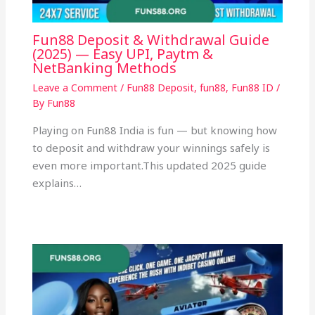
Fun88 Deposit & Withdrawal Guide
(2025) — Easy UPI, Paytm &
NetBanking Methods
Leave a Comment
/
Fun88 Deposit
,
fun88
,
Fun88 ID
/
By
Fun88
Playing on Fun88 India is fun — but knowing how
to deposit and withdraw your winnings safely is
even more important.This updated 2025 guide
explains…