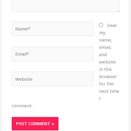
Name*
Save
my
name,
email,
Email*
and
website
in this
Website
browser
for the
next time
I
comment.