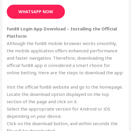
WHATSAPP NOW
fun88 Login App Download – Installing the Official
Platform
Although the fun88 mobile browser works smoothly,
the mobile application offers enhanced performance
and faster navigation. Therefore, downloading the
official fun88 app is considered a smart choice for
online betting. Here are the steps to download the app:
Visit the official fun88 website and go to the homepage.
Locate the download option displayed on the top
section of the page and click on it.
Select the appropriate version for Android or iOS
depending on your device.
Click on the download button, and within seconds the
file will be downloaded.