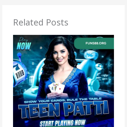
Related Posts