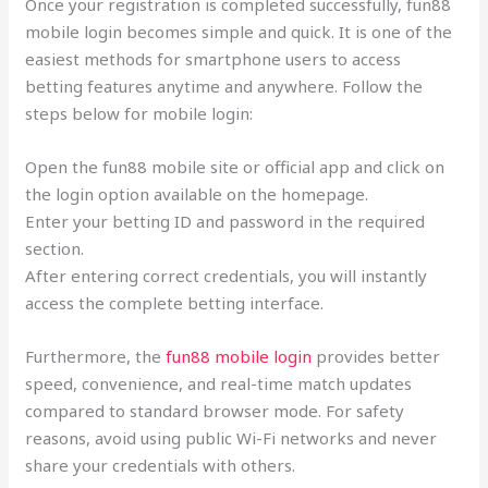
Once your registration is completed successfully, fun88
mobile login becomes simple and quick. It is one of the
easiest methods for smartphone users to access
betting features anytime and anywhere. Follow the
steps below for mobile login:
Open the fun88 mobile site or official app and click on
the login option available on the homepage.
Enter your betting ID and password in the required
section.
After entering correct credentials, you will instantly
access the complete betting interface.
Furthermore, the
fun88 mobile login
provides better
speed, convenience, and real-time match updates
compared to standard browser mode. For safety
reasons, avoid using public Wi-Fi networks and never
share your credentials with others.