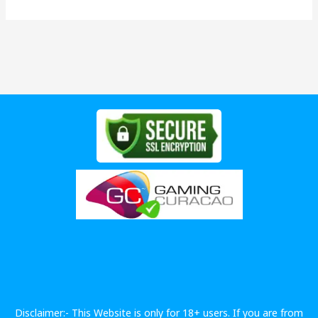
Disclaimer:- This Website is only for 18+ users. If you are from