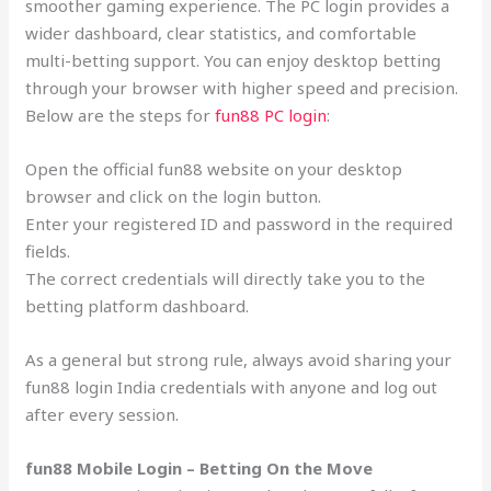
smoother gaming experience. The PC login provides a
wider dashboard, clear statistics, and comfortable
multi-betting support. You can enjoy desktop betting
through your browser with higher speed and precision.
Below are the steps for
fun88 PC login
:
Open the official fun88 website on your desktop
browser and click on the login button.
Enter your registered ID and password in the required
fields.
The correct credentials will directly take you to the
betting platform dashboard.
As a general but strong rule, always avoid sharing your
fun88 login India credentials with anyone and log out
after every session.
fun88 Mobile Login – Betting On the Move