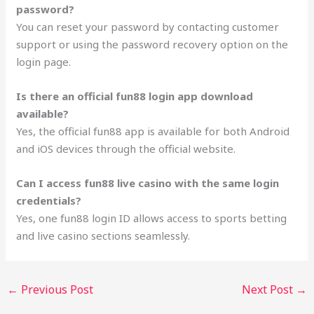
password?
You can reset your password by contacting customer
support or using the password recovery option on the
login page.
Is there an official fun88 login app download
available?
Yes, the official fun88 app is available for both Android
and iOS devices through the official website.
Can I access fun88 live casino with the same login
credentials?
Yes, one fun88 login ID allows access to sports betting
and live casino sections seamlessly.
←
Previous Post
Next Post
→