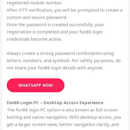
registered mobile number.
After OTP verification, you will be prompted to create a
custom and secure password.
Once the password is created successfully, your
registration is completed and your fun88 login
credentials become active.
Always create a strong password combination using
letters, numbers, and symbols. For safety purposes, do
not share your fun88 login details with anyone.
WHATSAPP NOW
fun88 Login PC – Desktop Access Experience
The fun88 login PC option is also known as full-screen
betting and casino navigation. With desktop access, you
get a larger screen view, better navigation clarity, and