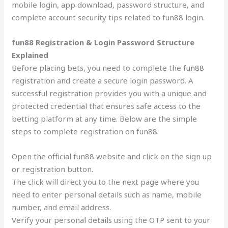
mobile login, app download, password structure, and
complete account security tips related to fun88 login.
fun88 Registration & Login Password Structure
Explained
Before placing bets, you need to complete the fun88
registration and create a secure login password. A
successful registration provides you with a unique and
protected credential that ensures safe access to the
betting platform at any time. Below are the simple
steps to complete registration on fun88:
Open the official fun88 website and click on the sign up
or registration button.
The click will direct you to the next page where you
need to enter personal details such as name, mobile
number, and email address.
Verify your personal details using the OTP sent to your