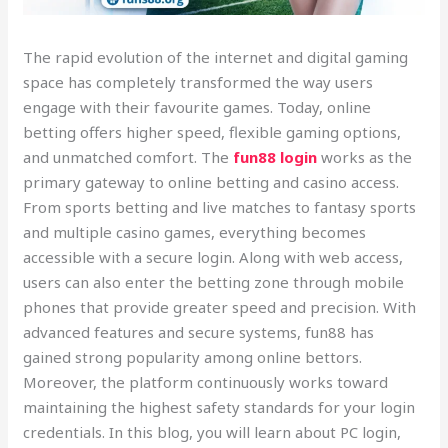
The rapid evolution of the internet and digital gaming
space has completely transformed the way users
engage with their favourite games. Today, online
betting offers higher speed, flexible gaming options,
and unmatched comfort. The
fun88 login
works as the
primary gateway to online betting and casino access.
From sports betting and live matches to fantasy sports
and multiple casino games, everything becomes
accessible with a secure login. Along with web access,
users can also enter the betting zone through mobile
phones that provide greater speed and precision. With
advanced features and secure systems, fun88 has
gained strong popularity among online bettors.
Moreover, the platform continuously works toward
maintaining the highest safety standards for your login
credentials. In this blog, you will learn about PC login,