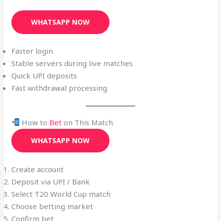
WHATSAPP NOW
Faster login
Stable servers during live matches
Quick UPI deposits
Fast withdrawal processing
How to
Bet
on This Match
WHATSAPP NOW
Create account
Deposit via UPI / Bank
Select T20 World Cup match
Choose betting market
Confirm bet