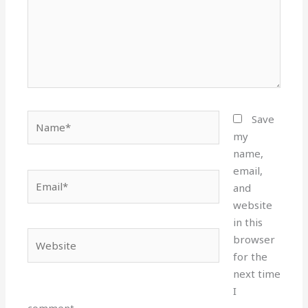
Name*
Save
my
name,
email,
Email*
and
website
in this
Website
browser
for the
next time
I
comment.