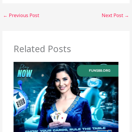
←
Previous Post
Next Post
→
Related Posts