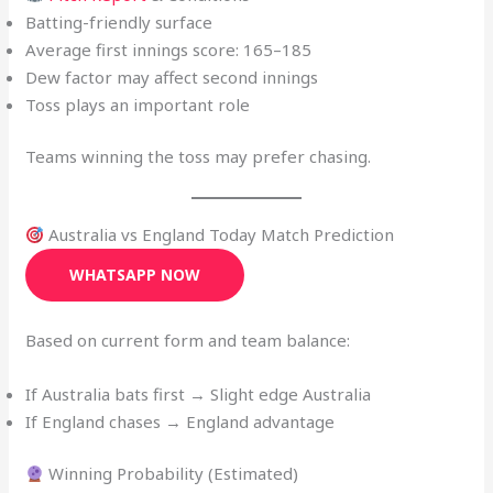
Batting-friendly surface
Average first innings score: 165–185
Dew factor may affect second innings
Toss plays an important role
Teams winning the toss may prefer chasing.
Australia vs England Today Match Prediction
WHATSAPP NOW
Based on current form and team balance:
If Australia bats first → Slight edge Australia
If England chases → England advantage
Winning Probability (Estimated)