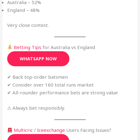
Australia – 52%
England – 48%
Very close contest.
Betting Tips
for Australia vs England
WHATSAPP NOW
✔ Back top-order batsmen
✔ Consider over 160 total runs market
✔ All-rounder performance bets are strong value
⚠ Always bet responsibly.
Multicric
/
Iceexchange
Users Facing Issues?