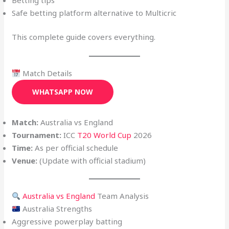
Safe betting platform alternative to Multicric
This complete guide covers everything.
Match Details
WHATSAPP NOW
Match:
Australia vs England
Tournament:
ICC
T20 World Cup
2026
Time:
As per official schedule
Venue:
(Update with official stadium)
Australia vs England
Team Analysis
Australia Strengths
Aggressive powerplay batting