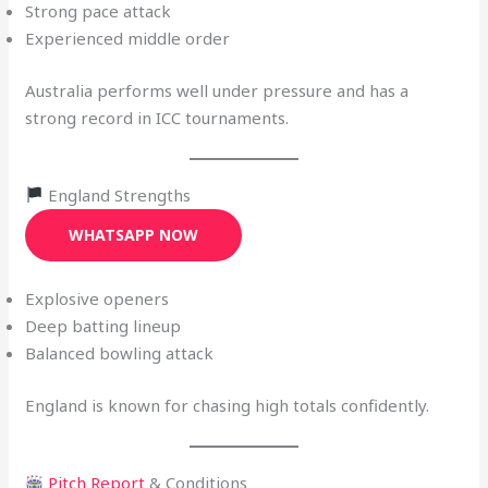
Strong pace attack
Experienced middle order
Australia performs well under pressure and has a
strong record in ICC tournaments.
England Strengths
WHATSAPP NOW
Explosive openers
Deep batting lineup
Balanced bowling attack
England is known for chasing high totals confidently.
Pitch Report
& Conditions