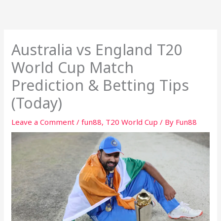
Skip
to
content
Australia vs England T20
World Cup Match
Prediction & Betting Tips
(Today)
Leave a Comment
/
fun88
,
T20 World Cup
/ By
Fun88