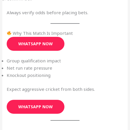
Always verify odds before placing bets.
Why This Match Is Important
WHATSAPP NOW
Group qualification impact
Net run rate pressure
Knockout positioning
Expect aggressive cricket from both sides.
WHATSAPP NOW