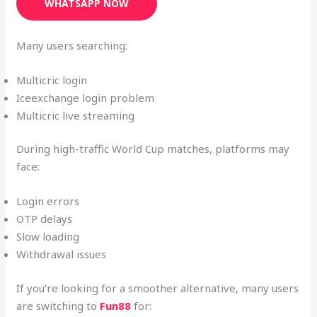
WHATSAPP NOW
Many users searching:
Multicric login
Iceexchange login problem
Multicric live streaming
During high-traffic World Cup matches, platforms may
face:
Login errors
OTP delays
Slow loading
Withdrawal issues
If you’re looking for a smoother alternative, many users
are switching to
Fun88
for: