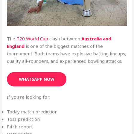
The
T20 World Cup
clash between
Australia and
England
is one of the biggest matches of the
tournament. Both teams have explosive batting lineups,
quality all-rounders, and experienced bowling attacks.
WHATSAPP NOW
If you’re looking for:
Today match prediction
Toss prediction
Pitch report
Betting tips