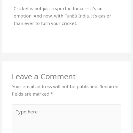
Cricket is not just a sport in India — it’s an
emotion. And now, with Fun88 India, it’s easier
than ever to turn your cricket…
Leave a Comment
Your email address will not be published.
Required
fields are marked
*
Type
here..