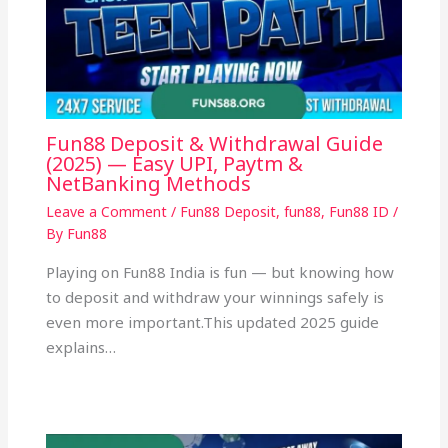
Fun88 Deposit & Withdrawal Guide
(2025) — Easy UPI, Paytm &
NetBanking Methods
Leave a Comment
/
Fun88 Deposit
,
fun88
,
Fun88 ID
/
By
Fun88
Playing on Fun88 India is fun — but knowing how
to deposit and withdraw your winnings safely is
even more important.This updated 2025 guide
explains…