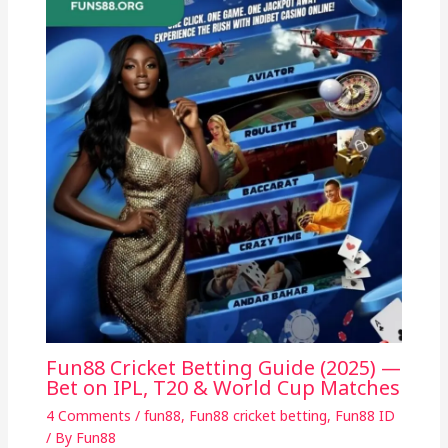
Fun88 Cricket Betting Guide (2025) —
Bet on IPL, T20 & World Cup Matches
4 Comments
/
fun88
,
Fun88 cricket betting
,
Fun88 ID
/ By
Fun88